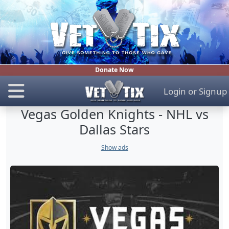
Donate Now
Login
or
Signup
Vegas Golden Knights - NHL vs
Dallas Stars
Show ads