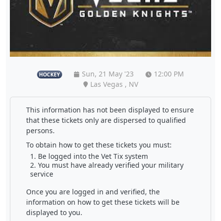
Sun, 21 May '23
12:00 PM
HOCKEY
Las Vegas , NV
This information has not been displayed to ensure
that these tickets only are dispersed to qualified
persons.
To obtain how to get these tickets you must:
Be logged into the Vet Tix system
You must have already verified your military
service
Once you are logged in and verified, the
information on how to get these tickets will be
displayed to you.