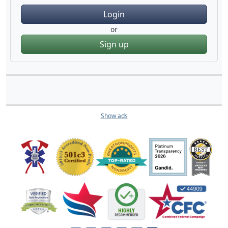
Login
or
Sign up
Show ads