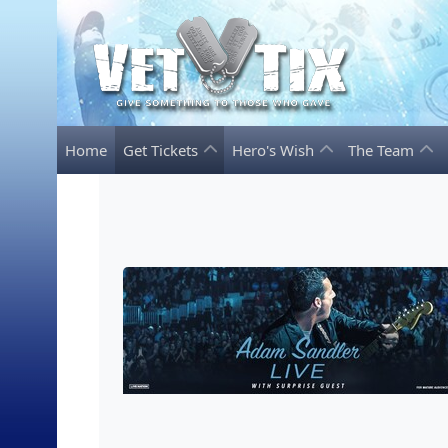
Home
Get Tickets
Hero's Wish
The Team