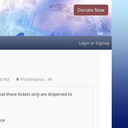
Donate Now
Login
or
Signup
30 PM
Philadelphia , PA
at these tickets only are dispersed to
ice