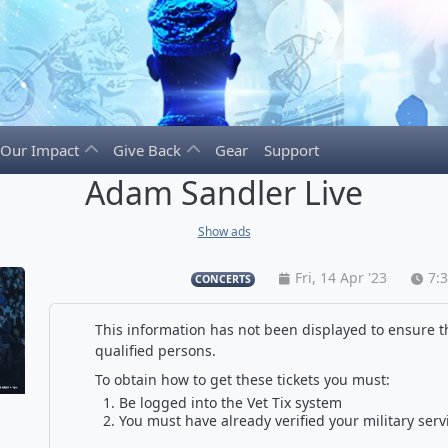
Our Impact
Give Back
Gear
Support
Adam Sandler Live
Show ads
Fri, 14 Apr '23
7:
CONCERTS
This information has not been displayed to ensure th
qualified persons.
To obtain how to get these tickets you must:
Be logged into the Vet Tix system
You must have already verified your military serv