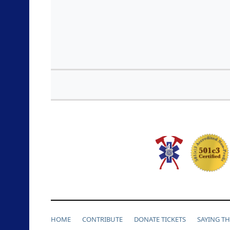
HOME
CONTRIBUTE
DONATE TICKETS
SAYING T