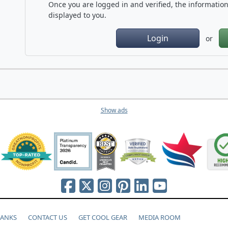
Once you are logged in and verified, the information 
displayed to you.
Login
or
Show ads
HANKS
CONTACT US
GET COOL GEAR
MEDIA ROOM