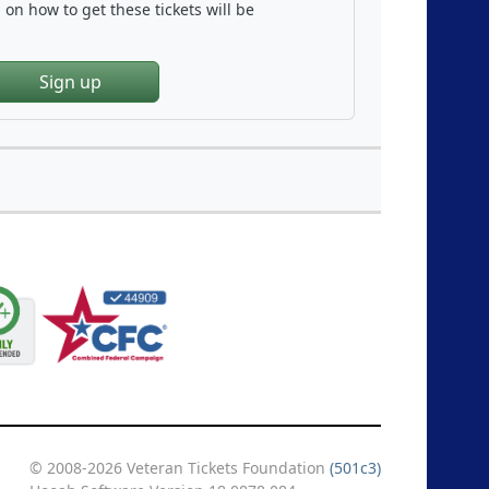
on how to get these tickets will be
Sign up
© 2008-2026 Veteran Tickets Foundation
(501c3)