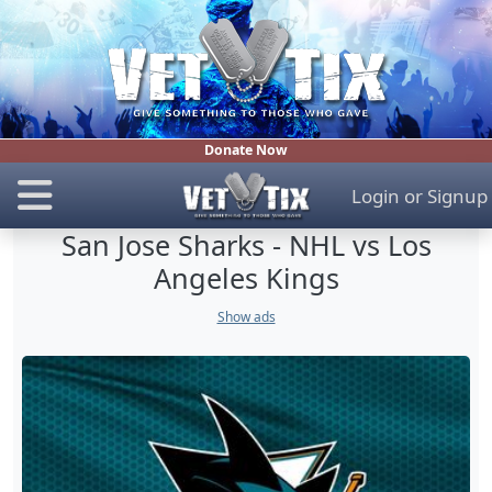
Donate Now
Login
or
Signup
San Jose Sharks - NHL vs Los
Angeles Kings
Show ads