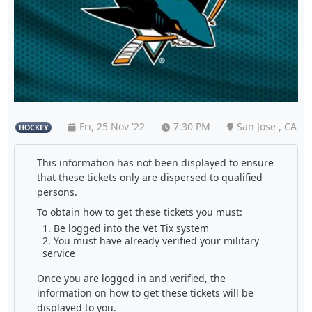
Fri, 25 Nov '22
7:30 PM
San Jose , CA
HOCKEY
This information has not been displayed to ensure
that these tickets only are dispersed to qualified
persons.
To obtain how to get these tickets you must:
Be logged into the Vet Tix system
You must have already verified your military
service
Once you are logged in and verified, the
information on how to get these tickets will be
displayed to you.