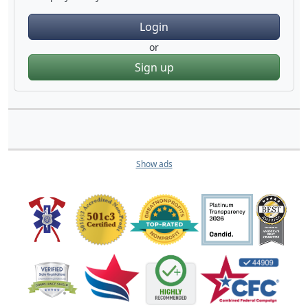
Login
or
Sign up
Show ads