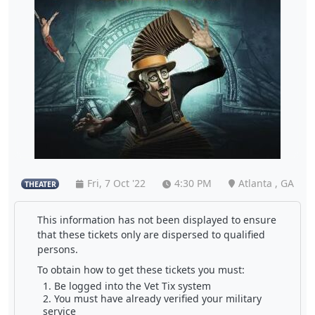
Fri, 7 Oct '22
4:30 PM
Atlanta , GA
THEATER
This information has not been displayed to ensure
that these tickets only are dispersed to qualified
persons.
To obtain how to get these tickets you must:
Be logged into the Vet Tix system
You must have already verified your military
service