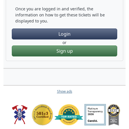
Once you are logged in and verified, the
information on how to get these tickets will be
displayed to you.
Login
or
Sign up
Show ads