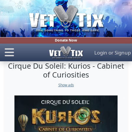
Donate Now
Login
or
Signup
Cirque Du Soleil: Kurios - Cabinet
of Curiosities
Show ads