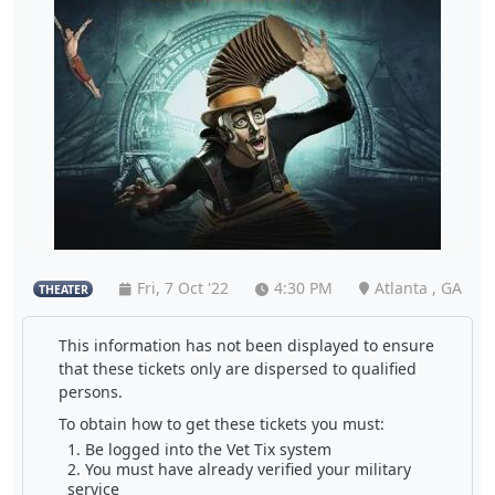
Fri, 7 Oct '22
4:30 PM
Atlanta , GA
THEATER
This information has not been displayed to ensure
that these tickets only are dispersed to qualified
persons.
To obtain how to get these tickets you must:
Be logged into the Vet Tix system
You must have already verified your military
service