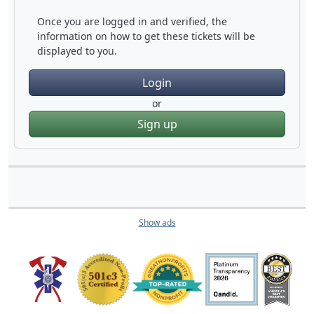
Once you are logged in and verified, the
information on how to get these tickets will be
displayed to you.
Login
or
Sign up
Show ads