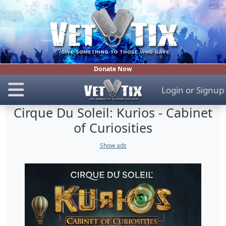
Donate Now
Login
or
Signup
Cirque Du Soleil: Kurios - Cabinet
of Curiosities
Show ads