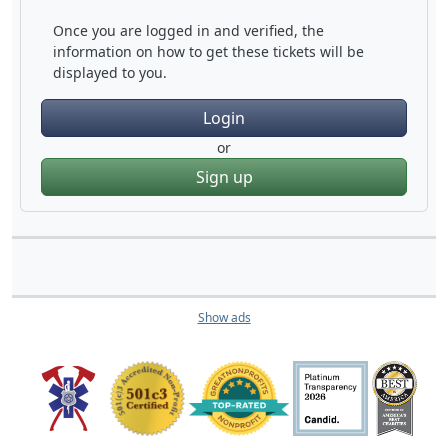
Once you are logged in and verified, the
information on how to get these tickets will be
displayed to you.
Login
or
Sign up
Show ads