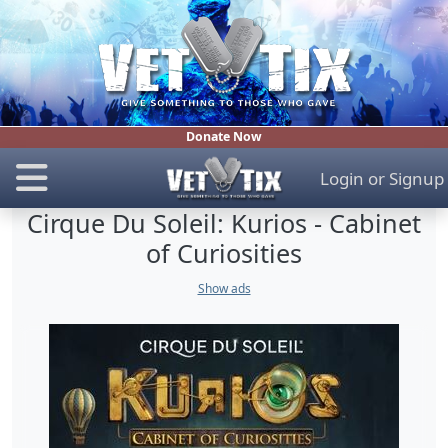
Donate Now
Login
or
Signup
Cirque Du Soleil: Kurios - Cabinet
of Curiosities
Show ads