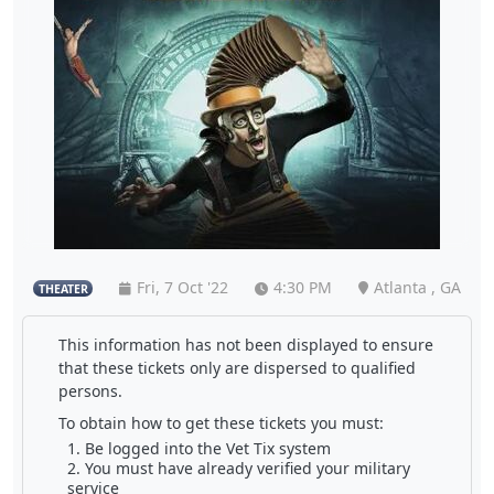
Fri, 7 Oct '22
4:30 PM
Atlanta , GA
THEATER
This information has not been displayed to ensure
that these tickets only are dispersed to qualified
persons.
To obtain how to get these tickets you must:
Be logged into the Vet Tix system
You must have already verified your military
service