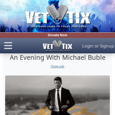
Donate Now
Login
or
Signup
An Evening With Michael Buble
Show ads