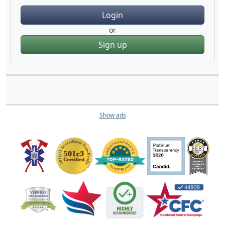
Login
or
Sign up
Show ads