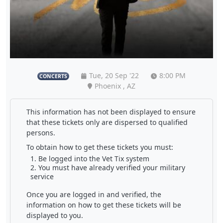
Tue, 20 Sep '22
8:00 PM
CONCERTS
Phoenix , AZ
This information has not been displayed to ensure
that these tickets only are dispersed to qualified
persons.
To obtain how to get these tickets you must:
Be logged into the Vet Tix system
You must have already verified your military
service
Once you are logged in and verified, the
information on how to get these tickets will be
displayed to you.