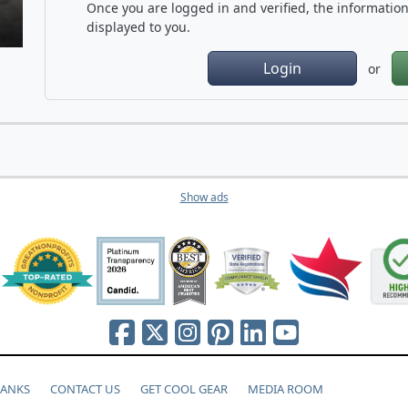
Once you are logged in and verified, the information 
displayed to you.
Login
or
Show ads
HANKS
CONTACT US
GET COOL GEAR
MEDIA ROOM