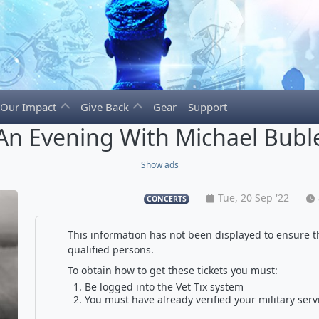
Our Impact
Give Back
Gear
Support
An Evening With Michael Bubl
Show ads
Tue, 20 Sep '22
CONCERTS
This information has not been displayed to ensure th
qualified persons.
To obtain how to get these tickets you must:
Be logged into the Vet Tix system
You must have already verified your military serv