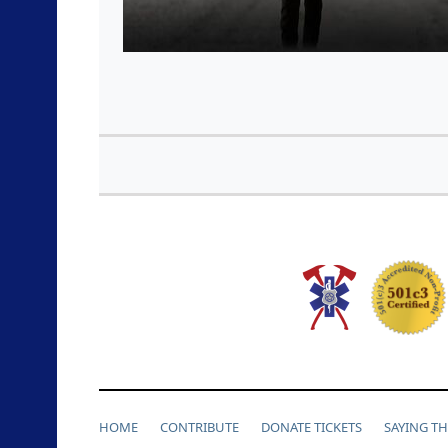
HOME
CONTRIBUTE
DONATE TICKETS
SAYING T