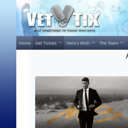
Home
Get Tickets
Hero's Wish
The Team