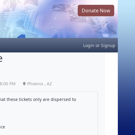
Donate Now
Login
or
Signup
e
8:00 PM
Phoenix , AZ
at these tickets only are dispersed to
ice