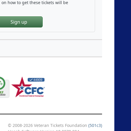
on how to get these tickets will be
Sign up
© 2008-2026 Veteran Tickets Foundation
(501c3)