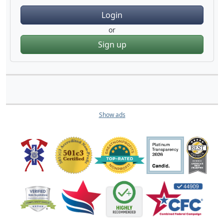
Login
or
Sign up
Show ads