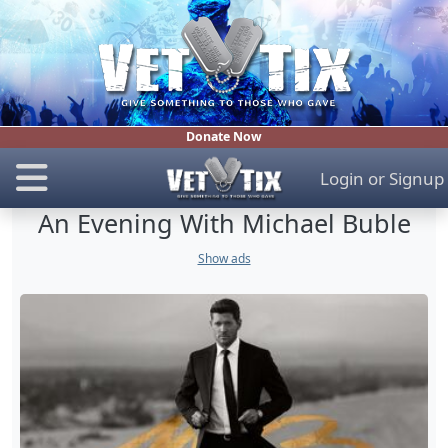
Donate Now
Login
or
Signup
An Evening With Michael Buble
Show ads