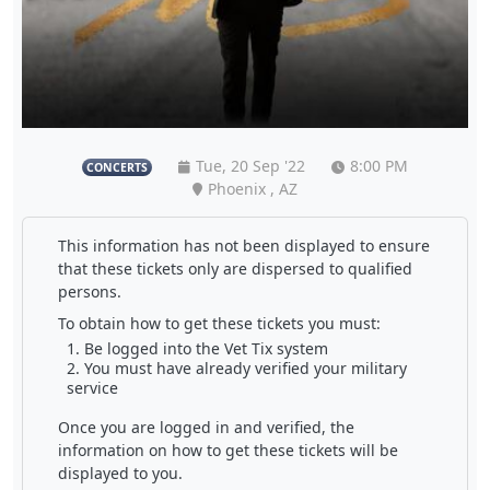
Tue, 20 Sep '22
8:00 PM
CONCERTS
Phoenix , AZ
This information has not been displayed to ensure
that these tickets only are dispersed to qualified
persons.
To obtain how to get these tickets you must:
Be logged into the Vet Tix system
You must have already verified your military
service
Once you are logged in and verified, the
information on how to get these tickets will be
displayed to you.