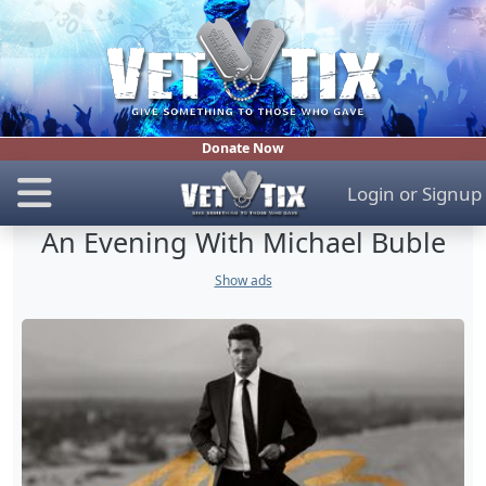
Donate Now
Login
or
Signup
An Evening With Michael Buble
Show ads