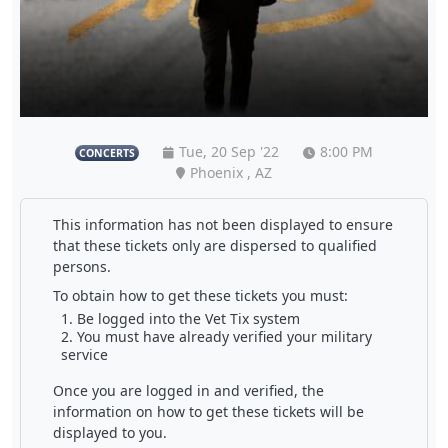
Tue, 20 Sep '22
8:00 PM
CONCERTS
Phoenix , AZ
This information has not been displayed to ensure
that these tickets only are dispersed to qualified
persons.
To obtain how to get these tickets you must:
Be logged into the Vet Tix system
You must have already verified your military
service
Once you are logged in and verified, the
information on how to get these tickets will be
displayed to you.