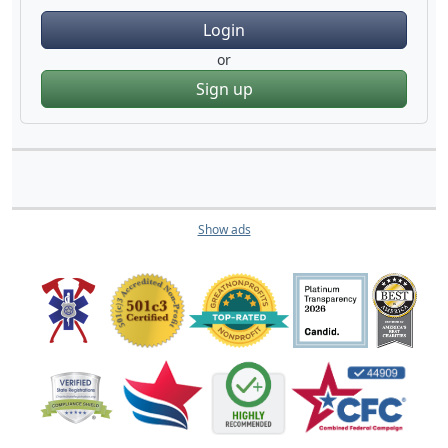
Login
or
Sign up
Show ads