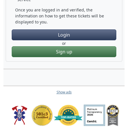
Once you are logged in and verified, the
information on how to get these tickets will be
displayed to you.
Login
or
Sign up
Show ads