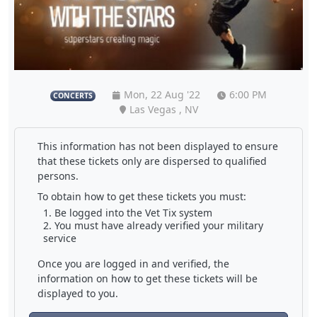
Mon, 22 Aug '22
6:00 PM
CONCERTS
Las Vegas , NV
This information has not been displayed to ensure
that these tickets only are dispersed to qualified
persons.
To obtain how to get these tickets you must:
Be logged into the Vet Tix system
You must have already verified your military
service
Once you are logged in and verified, the
information on how to get these tickets will be
displayed to you.