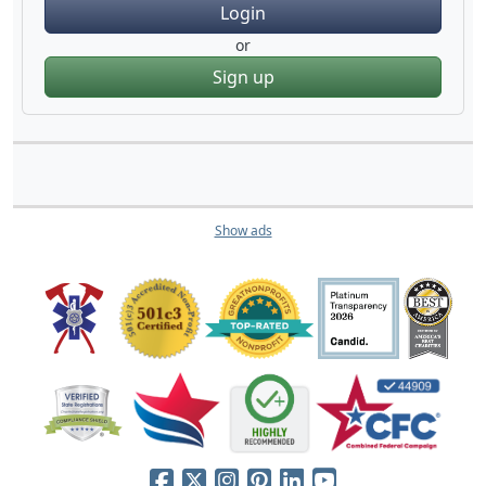
Login
or
Sign up
Show ads