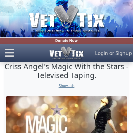
Donate Now
Login
or
Signup
Criss Angel's Magic With the Stars -
Televised Taping.
Show ads