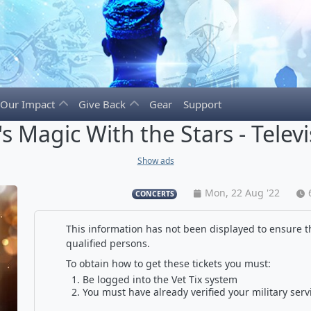
Our Impact
Give Back
Gear
Support
's Magic With the Stars - Telev
Show ads
Mon, 22 Aug '22
CONCERTS
This information has not been displayed to ensure th
qualified persons.
To obtain how to get these tickets you must:
Be logged into the Vet Tix system
You must have already verified your military serv