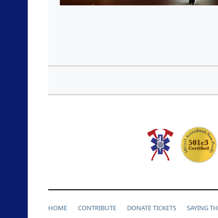
HOME
CONTRIBUTE
DONATE TICKETS
SAYING T