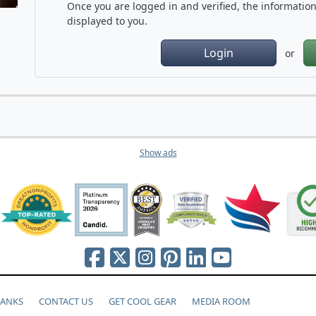
Once you are logged in and verified, the information 
displayed to you.
Login
or
Show ads
HANKS
CONTACT US
GET COOL GEAR
MEDIA ROOM