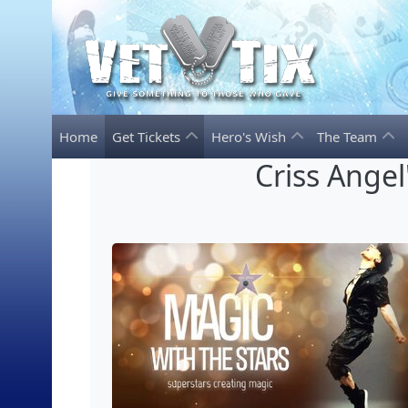
Home
Get Tickets
Hero's Wish
The Team
Criss Angel