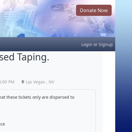
Donate Now
Login
or
Signup
ised Taping.
6:00 PM
Las Vegas , NV
at these tickets only are dispersed to
ice