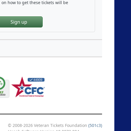
on how to get these tickets will be
Sign up
© 2008-2026 Veteran Tickets Foundation
(501c3)