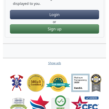
displayed to you.
Login
or
Sign up
Show ads