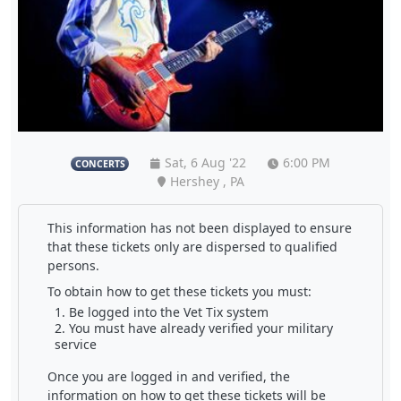
Sat, 6 Aug '22
6:00 PM
CONCERTS
Hershey , PA
This information has not been displayed to ensure
that these tickets only are dispersed to qualified
persons.
To obtain how to get these tickets you must:
Be logged into the Vet Tix system
You must have already verified your military
service
Once you are logged in and verified, the
information on how to get these tickets will be