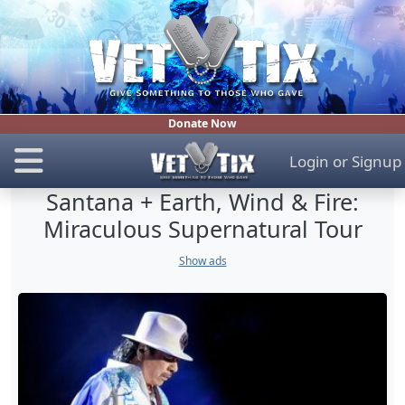
Donate Now
Login
or
Signup
Santana + Earth, Wind & Fire:
Miraculous Supernatural Tour
Show ads