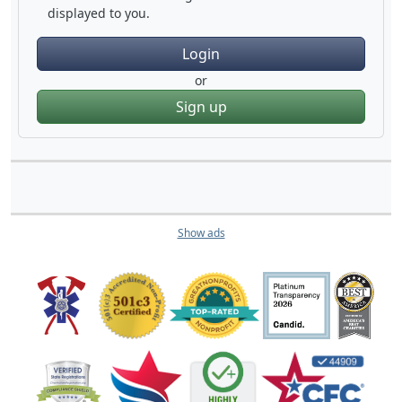
displayed to you.
Login
or
Sign up
Show ads