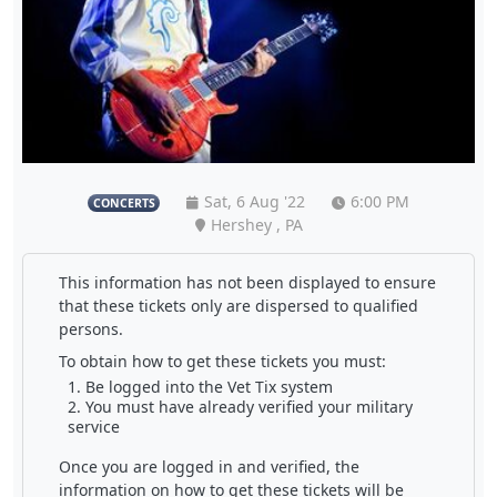
Sat, 6 Aug '22
6:00 PM
CONCERTS
Hershey , PA
This information has not been displayed to ensure
that these tickets only are dispersed to qualified
persons.
To obtain how to get these tickets you must:
Be logged into the Vet Tix system
You must have already verified your military
service
Once you are logged in and verified, the
information on how to get these tickets will be