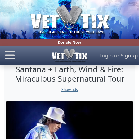
Donate Now
Login
or
Signup
Santana + Earth, Wind & Fire:
Miraculous Supernatural Tour
Show ads