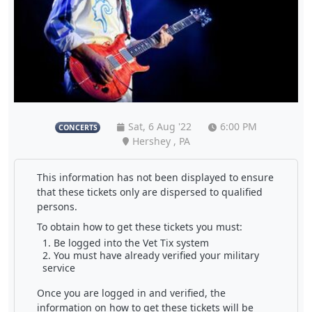
Sat, 6 Aug '22
6:00 PM
CONCERTS
Hershey , PA
This information has not been displayed to ensure
that these tickets only are dispersed to qualified
persons.
To obtain how to get these tickets you must:
Be logged into the Vet Tix system
You must have already verified your military
service
Once you are logged in and verified, the
information on how to get these tickets will be