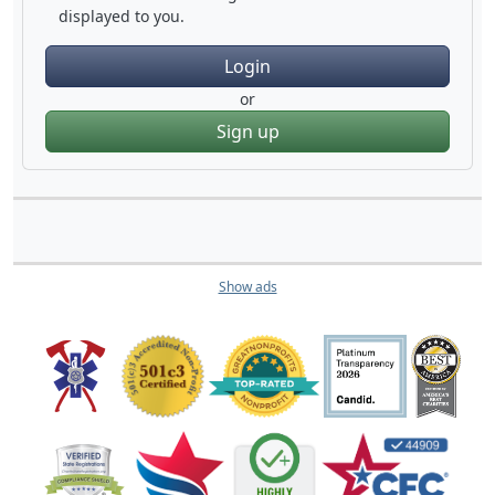
displayed to you.
Login
or
Sign up
Show ads