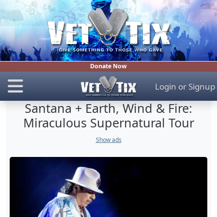
Donate Now
Login
or
Signup
Santana + Earth, Wind & Fire:
Miraculous Supernatural Tour
Show ads