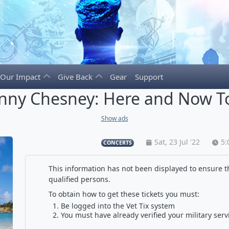
Our Impact
Give Back
Gear
Support
nny Chesney: Here and Now T
Show ads
Sat, 23 Jul '22
5:
CONCERTS
This information has not been displayed to ensure th
qualified persons.
To obtain how to get these tickets you must:
Be logged into the Vet Tix system
You must have already verified your military serv