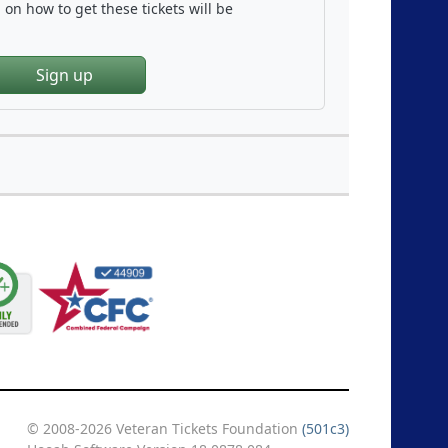
on how to get these tickets will be
Sign up
© 2008-2026 Veteran Tickets Foundation
(501c3)