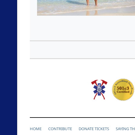
HOME
CONTRIBUTE
DONATE TICKETS
SAYING T