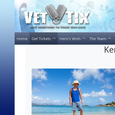
Home
Get Tickets
Hero's Wish
The Team
Ke