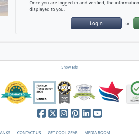
Once you are logged in and verified, the information 
displayed to you.
Login
or
Show ads
HANKS
CONTACT US
GET COOL GEAR
MEDIA ROOM