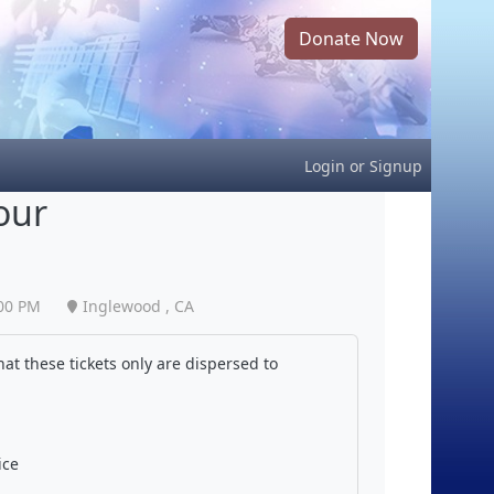
Donate Now
Login
or
Signup
our
00 PM
Inglewood , CA
at these tickets only are dispersed to
ice