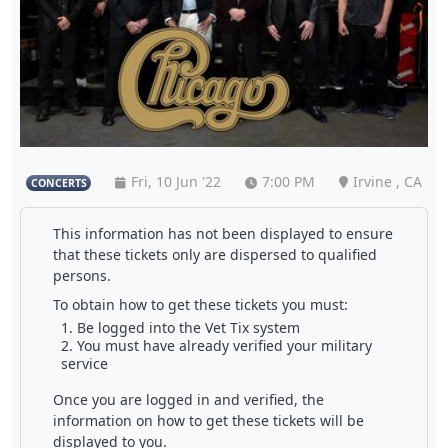
Fri, 10 Jun '22
7:00 PM
Irvine , CA
CONCERTS
This information has not been displayed to ensure
that these tickets only are dispersed to qualified
persons.
To obtain how to get these tickets you must:
Be logged into the Vet Tix system
You must have already verified your military
service
Once you are logged in and verified, the
information on how to get these tickets will be
displayed to you.