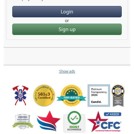
Login
or
Sign up
Show ads