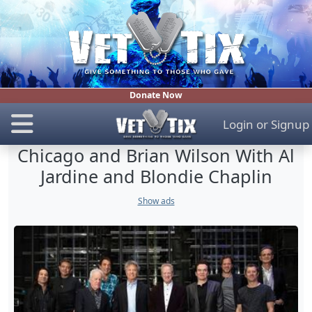
Donate Now
Login
or
Signup
Chicago and Brian Wilson With Al
Jardine and Blondie Chaplin
Show ads