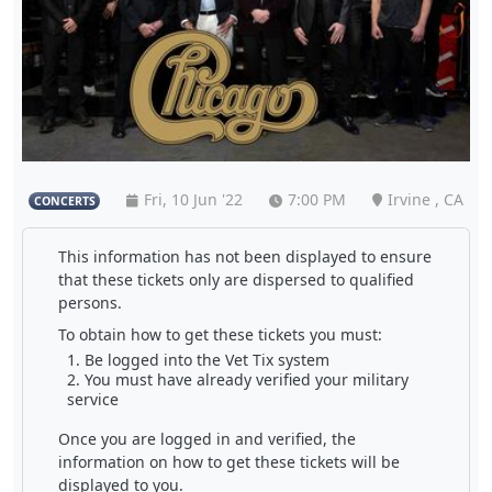
Fri, 10 Jun '22
7:00 PM
Irvine , CA
CONCERTS
This information has not been displayed to ensure
that these tickets only are dispersed to qualified
persons.
To obtain how to get these tickets you must:
Be logged into the Vet Tix system
You must have already verified your military
service
Once you are logged in and verified, the
information on how to get these tickets will be
displayed to you.