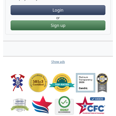
Login
or
Sign up
Show ads