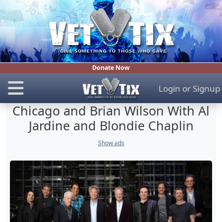
Donate Now
Login
or
Signup
Chicago and Brian Wilson With Al
Jardine and Blondie Chaplin
Show ads