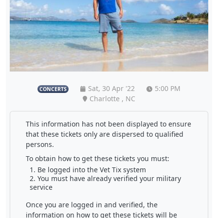
Sat, 30 Apr '22
5:00 PM
CONCERTS
Charlotte , NC
This information has not been displayed to ensure
that these tickets only are dispersed to qualified
persons.
To obtain how to get these tickets you must:
Be logged into the Vet Tix system
You must have already verified your military
service
Once you are logged in and verified, the
information on how to get these tickets will be