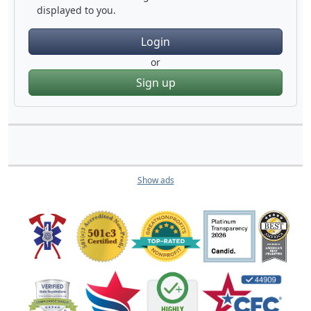
displayed to you.
Login
or
Sign up
Show ads