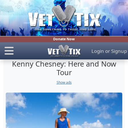
Donate Now
Login
or
Signup
Kenny Chesney: Here and Now
Tour
Show ads