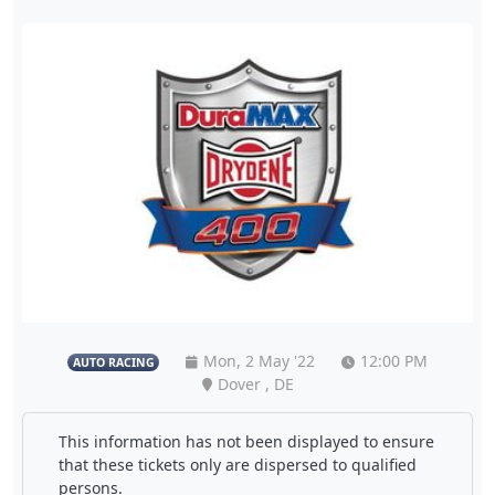
Mon, 2 May '22
12:00 PM
AUTO RACING
Dover , DE
This information has not been displayed to ensure
that these tickets only are dispersed to qualified
persons.