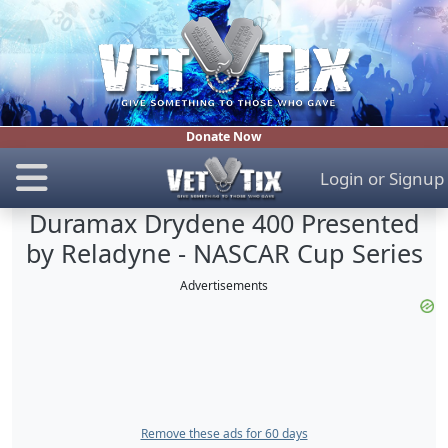
Donate Now
Login
or
Signup
Duramax Drydene 400 Presented
by Reladyne - NASCAR Cup Series
Advertisements
Remove these ads for 60 days