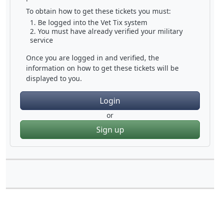
To obtain how to get these tickets you must:
Be logged into the Vet Tix system
You must have already verified your military
service
Once you are logged in and verified, the
information on how to get these tickets will be
displayed to you.
Login
or
Sign up