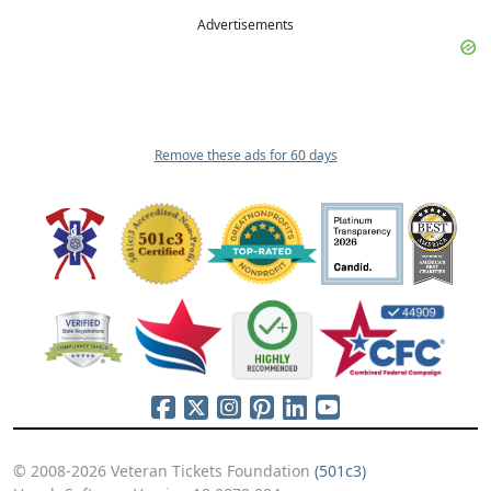
Advertisements
Remove these ads for 60 days
© 2008-2026 Veteran Tickets Foundation
(501c3)