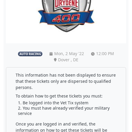
Mon, 2 May '22
12:00 PM
AUTO RACING
Dover , DE
This information has not been displayed to ensure
that these tickets only are dispersed to qualified
persons.
To obtain how to get these tickets you must:
Be logged into the Vet Tix system
You must have already verified your military
service
Once you are logged in and verified, the
information on how to get these tickets will be