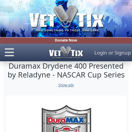
Donate Now
Login
or
Signup
Duramax Drydene 400 Presented
by Reladyne - NASCAR Cup Series
Show ads