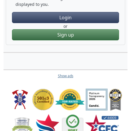
displayed to you.
Login
or
Sign up
Show ads