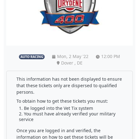
Mon, 2 May '22
12:00 PM
AUTO RACING
Dover , DE
This information has not been displayed to ensure
that these tickets only are dispersed to qualified
persons.
To obtain how to get these tickets you must:
Be logged into the Vet Tix system
You must have already verified your military
service
Once you are logged in and verified, the
information on how to get these tickets will be