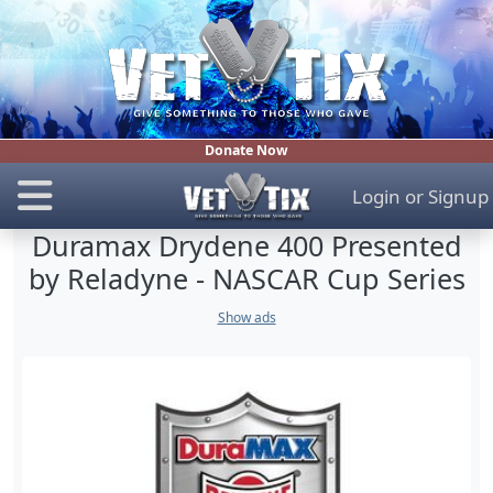
Donate Now
Login
or
Signup
Duramax Drydene 400 Presented
by Reladyne - NASCAR Cup Series
Show ads