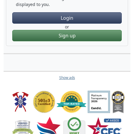
displayed to you.
Login
or
Sign up
Show ads