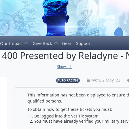
Our Impact
Give Back
Gear
Support
400 Presented by Reladyne - 
Show ads
Mon, 2 May '22
AUTO RACING
This information has not been displayed to ensure th
qualified persons.
To obtain how to get these tickets you must:
Be logged into the Vet Tix system
You must have already verified your military serv