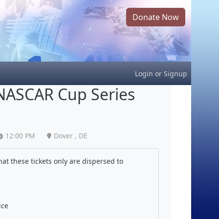
Donate Now
Login
or
Signup
NASCAR Cup Series
12:00 PM
Dover , DE
at these tickets only are dispersed to
ice