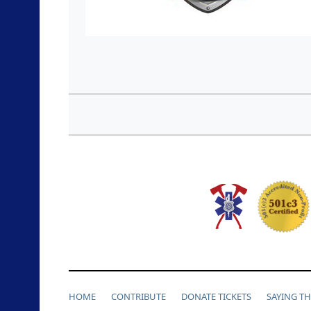
HOME
CONTRIBUTE
DONATE TICKETS
SAYING T