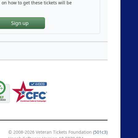
on how to get these tickets will be
Sign up
© 2008-2026 Veteran Tickets Foundation
(501c3)