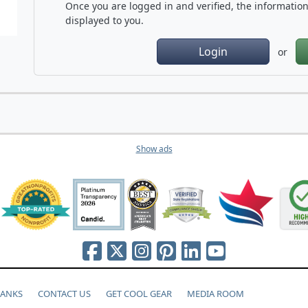
Once you are logged in and verified, the information 
displayed to you.
Login
or
Show ads
HANKS
CONTACT US
GET COOL GEAR
MEDIA ROOM