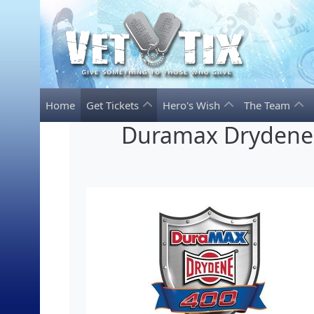
Home
Get Tickets
Hero's Wish
The Team
Duramax Drydene 