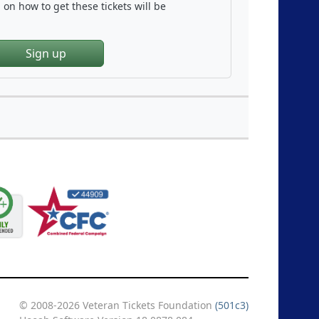
on how to get these tickets will be
Sign up
© 2008-2026 Veteran Tickets Foundation
(501c3)