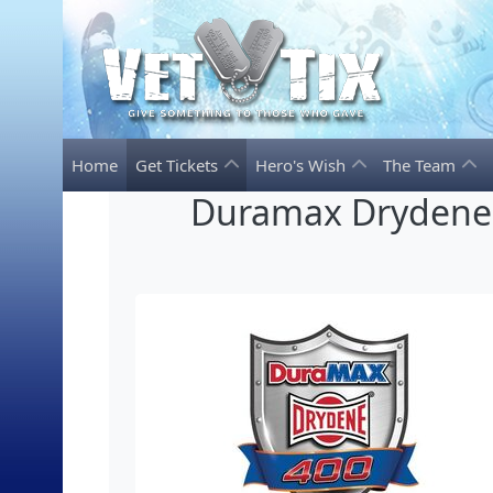
Home
Get Tickets
Hero's Wish
The Team
Duramax Drydene 