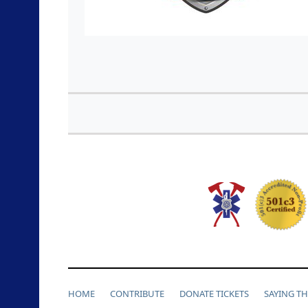
HOME
CONTRIBUTE
DONATE TICKETS
SAYING T