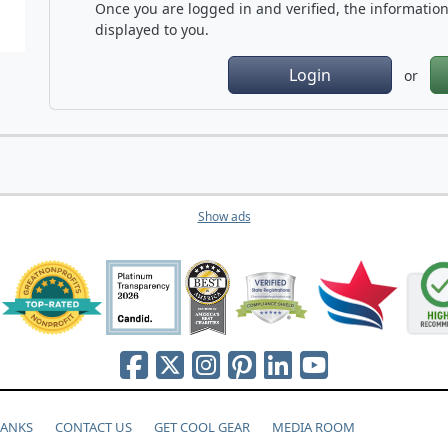
Once you are logged in and verified, the information 
displayed to you.
Login
or
Show ads
HANKS
CONTACT US
GET COOL GEAR
MEDIA ROOM