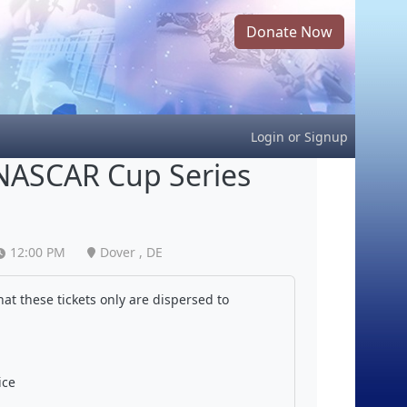
Donate Now
Login
or
Signup
NASCAR Cup Series
12:00 PM
Dover , DE
at these tickets only are dispersed to
ice