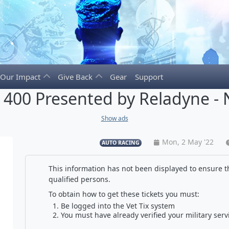
Our Impact
Give Back
Gear
Support
400 Presented by Reladyne - 
Show ads
Mon, 2 May '22
AUTO RACING
This information has not been displayed to ensure th
qualified persons.
To obtain how to get these tickets you must:
Be logged into the Vet Tix system
You must have already verified your military serv