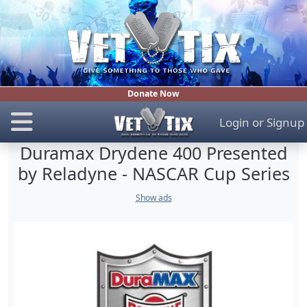
Donate Now
Login
or
Signup
Duramax Drydene 400 Presented
by Reladyne - NASCAR Cup Series
Show ads