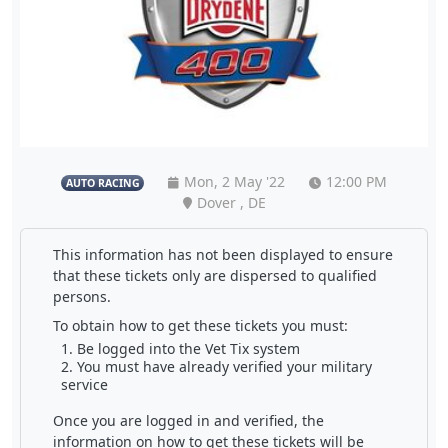
Mon, 2 May '22
12:00 PM
AUTO RACING
Dover , DE
This information has not been displayed to ensure
that these tickets only are dispersed to qualified
persons.
To obtain how to get these tickets you must:
Be logged into the Vet Tix system
You must have already verified your military
service
Once you are logged in and verified, the
information on how to get these tickets will be