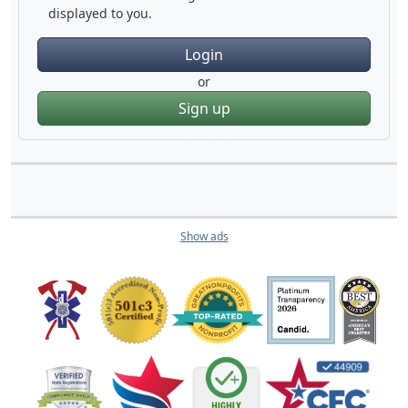
displayed to you.
Login
or
Sign up
Show ads