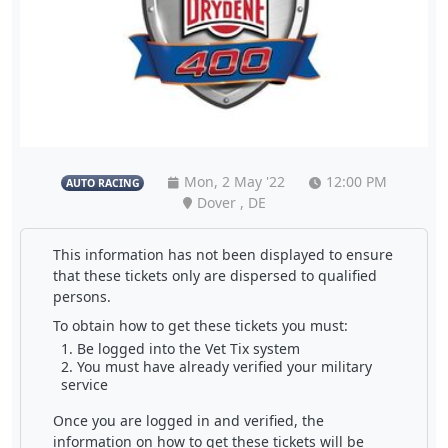
Mon, 2 May '22
12:00 PM
AUTO RACING
Dover , DE
This information has not been displayed to ensure
that these tickets only are dispersed to qualified
persons.
To obtain how to get these tickets you must:
Be logged into the Vet Tix system
You must have already verified your military
service
Once you are logged in and verified, the
information on how to get these tickets will be