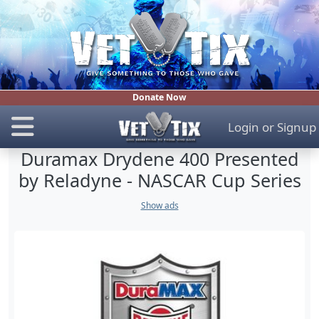
Donate Now
Login
or
Signup
Duramax Drydene 400 Presented
by Reladyne - NASCAR Cup Series
Show ads