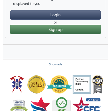
displayed to you.
Login
or
Sign up
Show ads