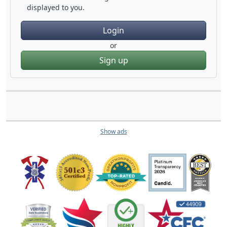
displayed to you.
Login
or
Sign up
Show ads