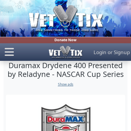
Donate Now
Login
or
Signup
Duramax Drydene 400 Presented
by Reladyne - NASCAR Cup Series
Show ads