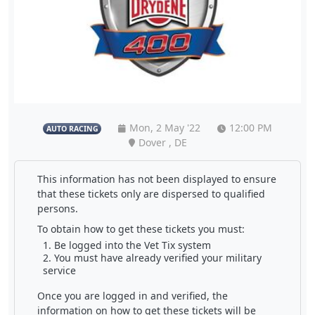
Mon, 2 May '22
12:00 PM
AUTO RACING
Dover , DE
This information has not been displayed to ensure
that these tickets only are dispersed to qualified
persons.
To obtain how to get these tickets you must:
Be logged into the Vet Tix system
You must have already verified your military
service
Once you are logged in and verified, the
information on how to get these tickets will be