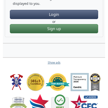
displayed to you.
Login
or
Sign up
Show ads