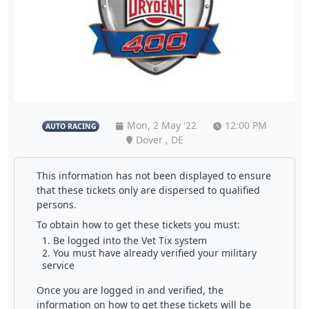
Mon, 2 May '22
12:00 PM
AUTO RACING
Dover , DE
This information has not been displayed to ensure
that these tickets only are dispersed to qualified
persons.
To obtain how to get these tickets you must:
Be logged into the Vet Tix system
You must have already verified your military
service
Once you are logged in and verified, the
information on how to get these tickets will be