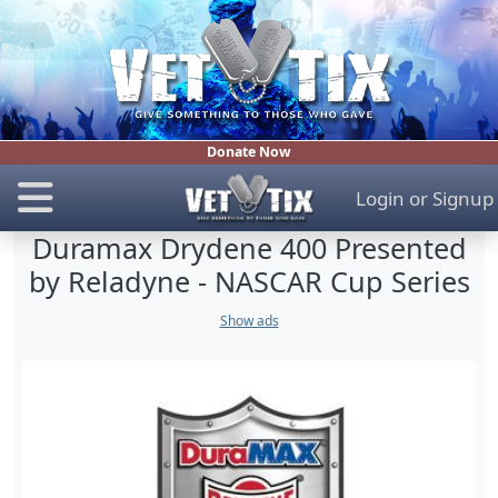
Donate Now
Login
or
Signup
Duramax Drydene 400 Presented
by Reladyne - NASCAR Cup Series
Show ads