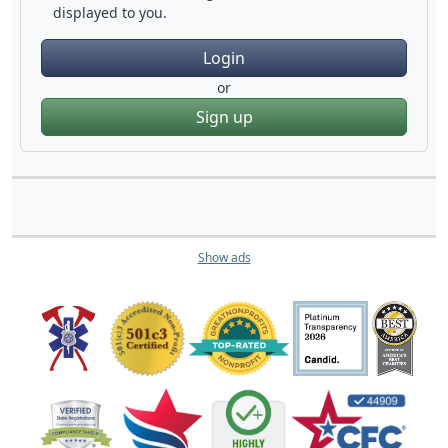
displayed to you.
Login
or
Sign up
Show ads