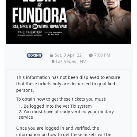
Sat, 9 Apr '22
7:00 PM
BOXING
Las Vegas , NV
This information has not been displayed to ensure
that these tickets only are dispersed to qualified
persons.
To obtain how to get these tickets you must:
Be logged into the Vet Tix system
You must have already verified your military
service
Once you are logged in and verified, the
information on how to get these tickets will be