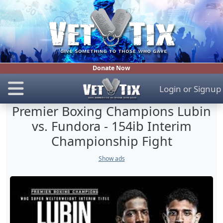
Donate Now
Login
or
Signup
Premier Boxing Champions Lubin
vs. Fundora - 154ib Interim
Championship Fight
Show ads