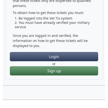
that these tickets only are dispersed to qualified
persons.
To obtain how to get these tickets you must:
Be logged into the Vet Tix system
You must have already verified your military
service
Once you are logged in and verified, the
information on how to get these tickets will be
displayed to you.
Login
or
Sign up