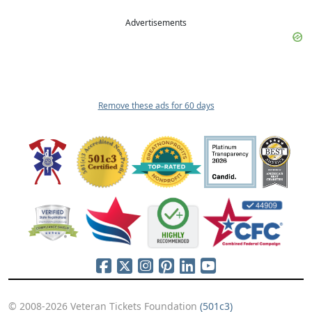
Advertisements
Remove these ads for 60 days
© 2008-2026 Veteran Tickets Foundation
(501c3)