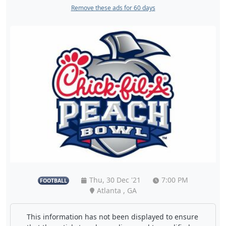
Remove these ads for 60 days
Thu, 30 Dec '21
7:00 PM
FOOTBALL
Atlanta , GA
This information has not been displayed to ensure