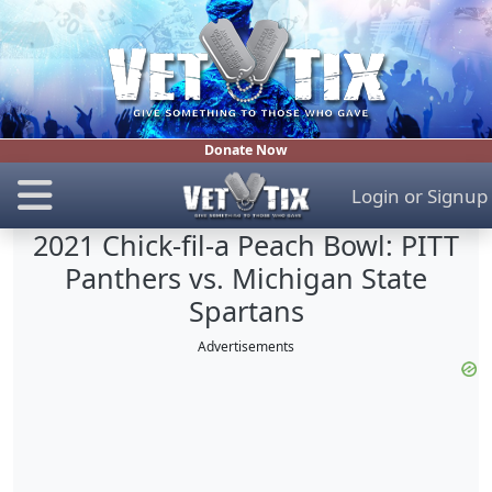
Donate Now
Login
or
Signup
2021 Chick-fil-a Peach Bowl: PITT
Panthers vs. Michigan State
Spartans
Advertisements