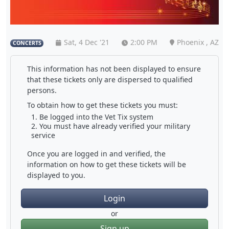
Sat, 4 Dec '21
2:00 PM
Phoenix , AZ
CONCERTS
This information has not been displayed to ensure
that these tickets only are dispersed to qualified
persons.
To obtain how to get these tickets you must:
Be logged into the Vet Tix system
You must have already verified your military
service
Once you are logged in and verified, the
information on how to get these tickets will be
displayed to you.
Login
or
Sign up