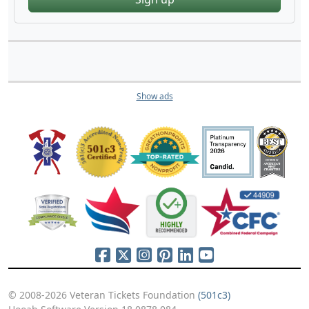
Show ads
© 2008-2026 Veteran Tickets Foundation
(501c3)