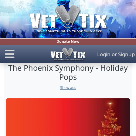
Donate Now
Login
or
Signup
The Phoenix Symphony - Holiday
Pops
Show ads