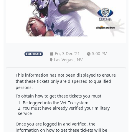
Fri, 3 Dec '21
5:00 PM
FOOTBALL
Las Vegas , NV
This information has not been displayed to ensure
that these tickets only are dispersed to qualified
persons.
To obtain how to get these tickets you must:
Be logged into the Vet Tix system
You must have already verified your military
service
Once you are logged in and verified, the
information on how to get these tickets will be