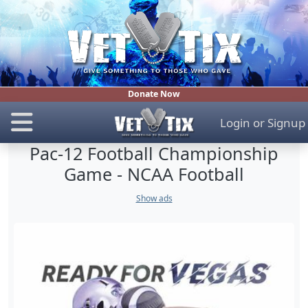
Donate Now
Login
or
Signup
Pac-12 Football Championship
Game - NCAA Football
Show ads