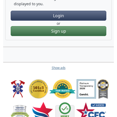
displayed to you.
Login
or
Sign up
Show ads