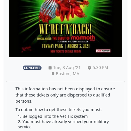
Tue, 3 Aug '21
5:30 PM
CONCERTS
Boston , MA
This information has not been displayed to ensure
that these tickets only are dispersed to qualified
persons.
To obtain how to get these tickets you must:
Be logged into the Vet Tix system
You must have already verified your military
service