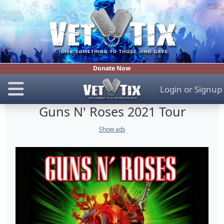
Donate Now
Login
or
Signup
Guns N' Roses 2021 Tour
Show ads