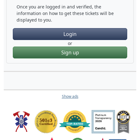
Once you are logged in and verified, the
information on how to get these tickets will be
displayed to you.
Login
or
Sign up
Show ads