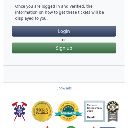
Once you are logged in and verified, the
information on how to get these tickets will be
displayed to you.
Login
or
Sign up
Show ads