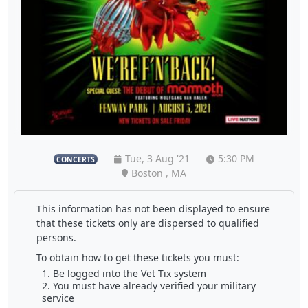
Tue, 3 Aug '21
5:30 PM
CONCERTS
Boston , MA
This information has not been displayed to ensure
that these tickets only are dispersed to qualified
persons.
To obtain how to get these tickets you must:
Be logged into the Vet Tix system
You must have already verified your military
service