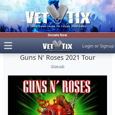
Donate Now
Login
or
Signup
Guns N' Roses 2021 Tour
Show ads