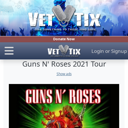
Donate Now
Login
or
Signup
Guns N' Roses 2021 Tour
Show ads