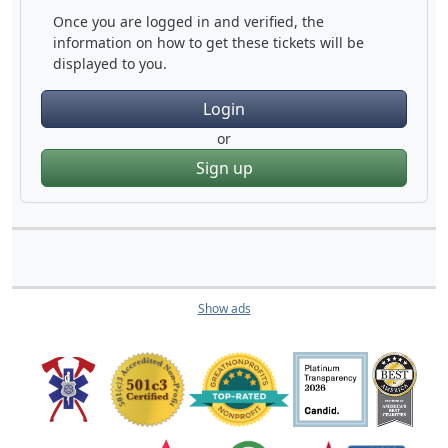
Once you are logged in and verified, the
information on how to get these tickets will be
displayed to you.
Login
or
Sign up
Show ads