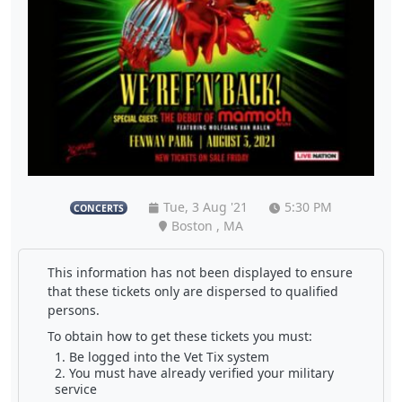
Tue, 3 Aug '21
5:30 PM
CONCERTS
Boston , MA
This information has not been displayed to ensure
that these tickets only are dispersed to qualified
persons.
To obtain how to get these tickets you must:
Be logged into the Vet Tix system
You must have already verified your military
service