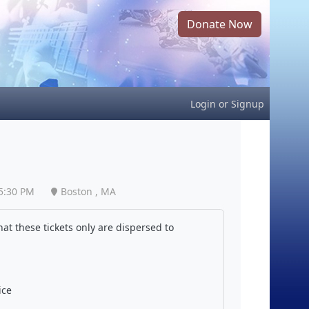
Donate Now
Login
or
Signup
5:30 PM
Boston , MA
at these tickets only are dispersed to
ice