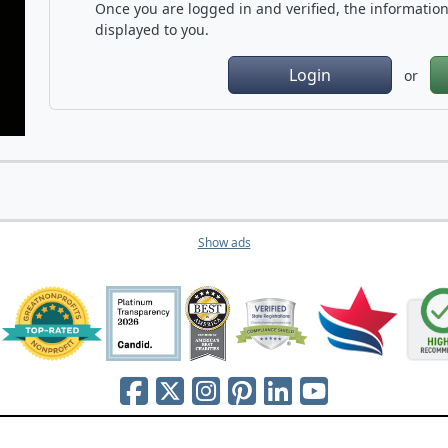
Once you are logged in and verified, the information 
displayed to you.
Login
or
Show ads