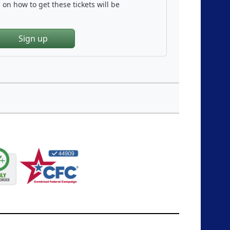
on how to get these tickets will be
Sign up