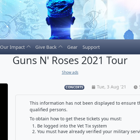
Our Impact
Give Back
Gear
Support
Guns N' Roses 2021 Tour
Show ads
Tue, 3 Aug '21
CONCERTS
This information has not been displayed to ensure th
qualified persons.
To obtain how to get these tickets you must:
Be logged into the Vet Tix system
You must have already verified your military serv