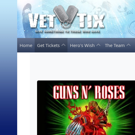
Home
Get Tickets
Hero's Wish
The Team