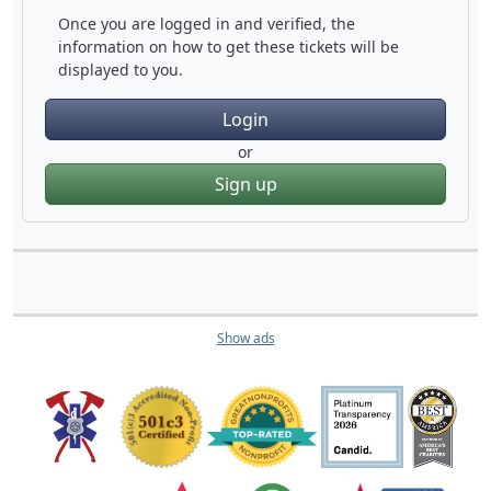
Once you are logged in and verified, the
information on how to get these tickets will be
displayed to you.
Login
or
Sign up
Show ads