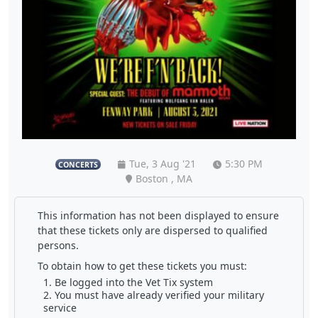
Tue, 3 Aug '21
5:30 PM
CONCERTS
Boston , MA
This information has not been displayed to ensure
that these tickets only are dispersed to qualified
persons.
To obtain how to get these tickets you must:
Be logged into the Vet Tix system
You must have already verified your military
service