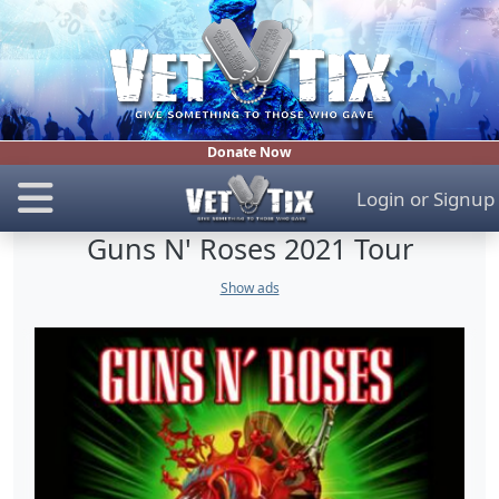
Donate Now
Login
or
Signup
Guns N' Roses 2021 Tour
Show ads