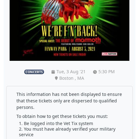
Tue, 3 Aug '21
5:30 PM
CONCERTS
Boston , MA
This information has not been displayed to ensure
that these tickets only are dispersed to qualified
persons.
To obtain how to get these tickets you must:
Be logged into the Vet Tix system
You must have already verified your military
service