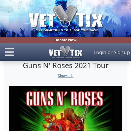
Donate Now
Login
or
Signup
Guns N' Roses 2021 Tour
Show ads