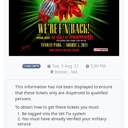
Tue, 3 Aug '21
5:30 PM
CONCERTS
Boston , MA
This information has not been displayed to ensure
that these tickets only are dispersed to qualified
persons.
To obtain how to get these tickets you must:
Be logged into the Vet Tix system
You must have already verified your military
service