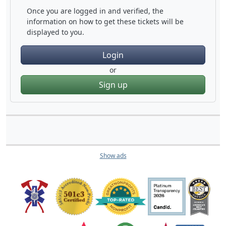
Once you are logged in and verified, the
information on how to get these tickets will be
displayed to you.
Login
or
Sign up
Show ads