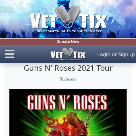
Donate Now
Login
or
Signup
Guns N' Roses 2021 Tour
Show ads