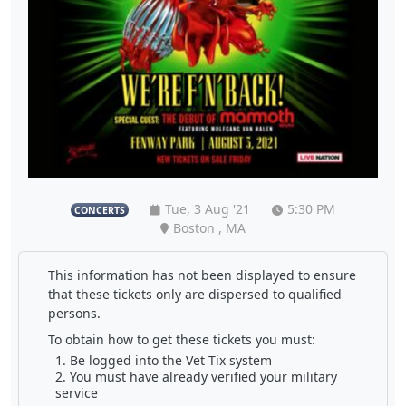
Tue, 3 Aug '21
5:30 PM
CONCERTS
Boston , MA
This information has not been displayed to ensure
that these tickets only are dispersed to qualified
persons.
To obtain how to get these tickets you must:
Be logged into the Vet Tix system
You must have already verified your military
service