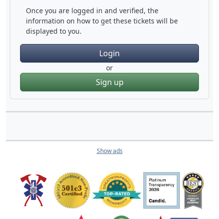
Once you are logged in and verified, the
information on how to get these tickets will be
displayed to you.
Login
or
Sign up
Show ads