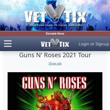
Donate Now
Login
or
Signup
Guns N' Roses 2021 Tour
Show ads