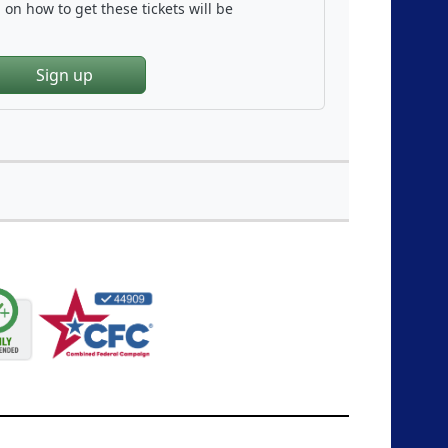
on how to get these tickets will be
Sign up