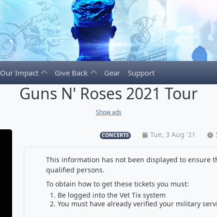
Our Impact
Give Back
Gear
Support
Guns N' Roses 2021 Tour
Show ads
Tue, 3 Aug '21
CONCERTS
This information has not been displayed to ensure th
qualified persons.
To obtain how to get these tickets you must:
Be logged into the Vet Tix system
You must have already verified your military serv