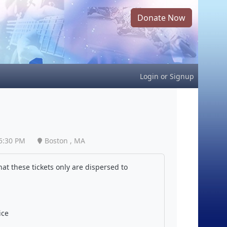
Donate Now
Login
or
Signup
5:30 PM
Boston , MA
at these tickets only are dispersed to
ice