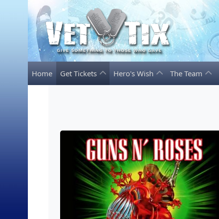
Home
Get Tickets
Hero's Wish
The Team