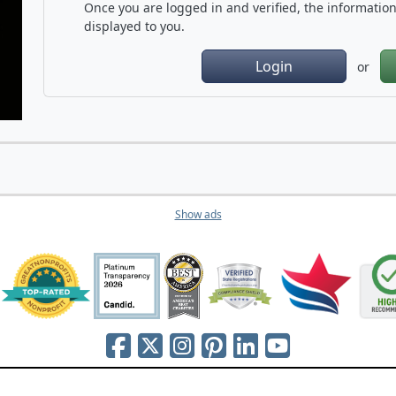
Once you are logged in and verified, the information 
displayed to you.
Login
or
Show ads