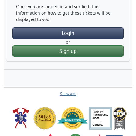
Once you are logged in and verified, the
information on how to get these tickets will be
displayed to you.
Login
or
Sign up
Show ads