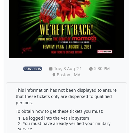
Tue, 3 Aug '21
5:30 PM
CONCERTS
Boston , MA
This information has not been displayed to ensure
that these tickets only are dispersed to qualified
persons.
To obtain how to get these tickets you must:
Be logged into the Vet Tix system
You must have already verified your military
service