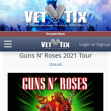
Donate Now
Login
or
Signup
Guns N' Roses 2021 Tour
Show ads