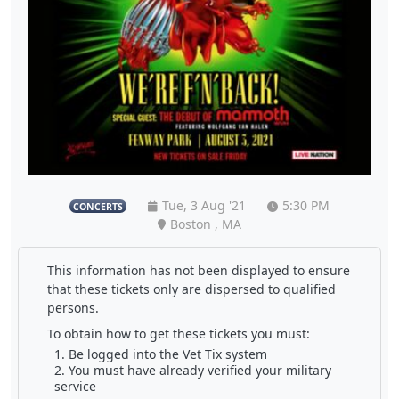
Tue, 3 Aug '21
5:30 PM
CONCERTS
Boston , MA
This information has not been displayed to ensure
that these tickets only are dispersed to qualified
persons.
To obtain how to get these tickets you must:
Be logged into the Vet Tix system
You must have already verified your military
service