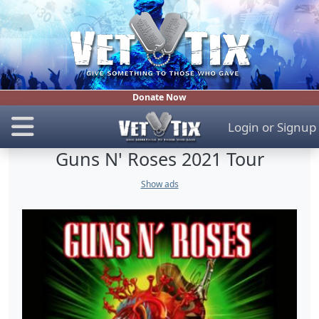
Donate Now
Login
or
Signup
Guns N' Roses 2021 Tour
Show ads