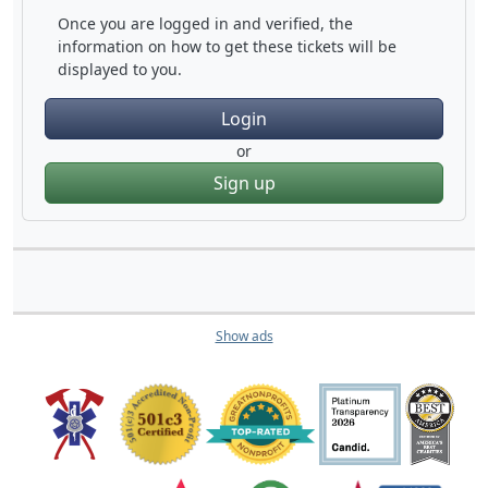
Once you are logged in and verified, the
information on how to get these tickets will be
displayed to you.
Login
or
Sign up
Show ads