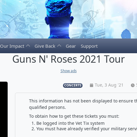
Our Impact
Give Back
Gear
Support
Guns N' Roses 2021 Tour
Show ads
Tue, 3 Aug '21
CONCERTS
This information has not been displayed to ensure th
qualified persons.
To obtain how to get these tickets you must:
Be logged into the Vet Tix system
You must have already verified your military serv