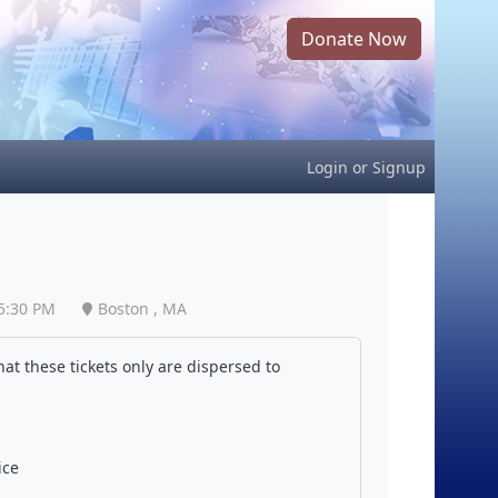
Donate Now
Login
or
Signup
5:30 PM
Boston , MA
at these tickets only are dispersed to
ice