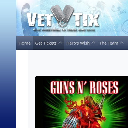
Home
Get Tickets
Hero's Wish
The Team