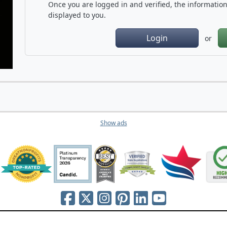
Once you are logged in and verified, the information 
displayed to you.
Login
or
Show ads