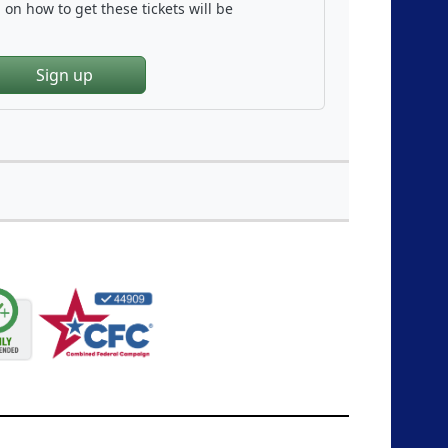
on how to get these tickets will be
Sign up