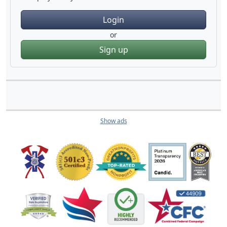
Login
or
Sign up
Show ads