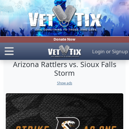
Donate Now
Login
or
Signup
Arizona Rattlers vs. Sioux Falls
Storm
Show ads