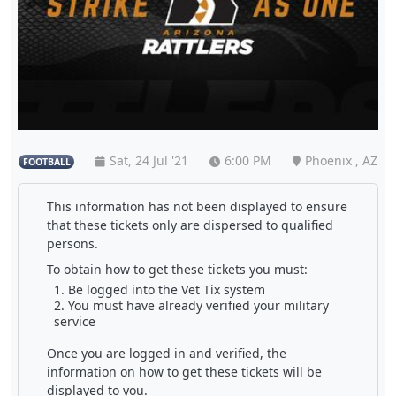
Sat, 24 Jul '21
6:00 PM
Phoenix , AZ
FOOTBALL
This information has not been displayed to ensure
that these tickets only are dispersed to qualified
persons.
To obtain how to get these tickets you must:
Be logged into the Vet Tix system
You must have already verified your military
service
Once you are logged in and verified, the
information on how to get these tickets will be
displayed to you.