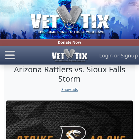
Donate Now
Login
or
Signup
Arizona Rattlers vs. Sioux Falls
Storm
Show ads