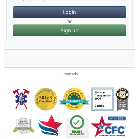
Login
or
Sign up
Show ads