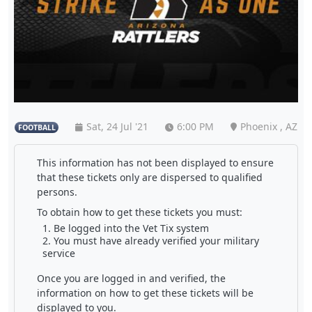
Sat, 24 Jul '21
6:00 PM
Phoenix , AZ
FOOTBALL
This information has not been displayed to ensure
that these tickets only are dispersed to qualified
persons.
To obtain how to get these tickets you must:
Be logged into the Vet Tix system
You must have already verified your military
service
Once you are logged in and verified, the
information on how to get these tickets will be
displayed to you.