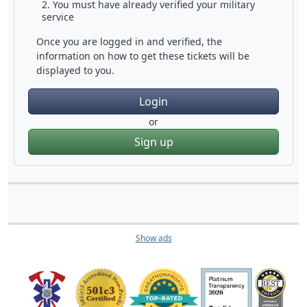
You must have already verified your military
service
Once you are logged in and verified, the
information on how to get these tickets will be
displayed to you.
Login
or
Sign up
Show ads