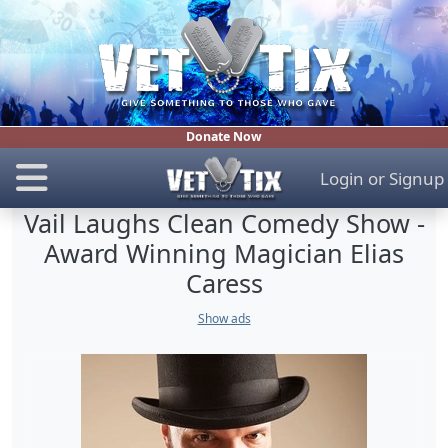
Donate Now
Login
or
Signup
Vail Laughs Clean Comedy Show -
Award Winning Magician Elias
Caress
Show ads