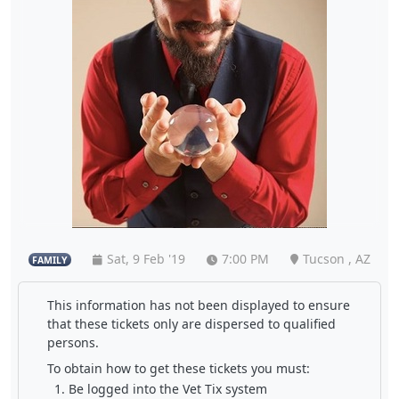
Sat, 9 Feb '19
7:00 PM
Tucson , AZ
FAMILY
This information has not been displayed to ensure
that these tickets only are dispersed to qualified
persons.
To obtain how to get these tickets you must:
Be logged into the Vet Tix system