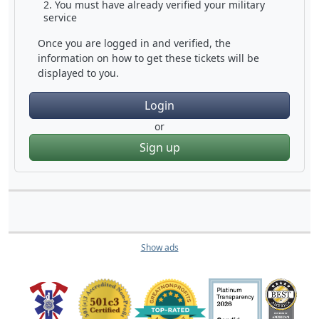
You must have already verified your military
service
Once you are logged in and verified, the
information on how to get these tickets will be
displayed to you.
Login
or
Sign up
Show ads