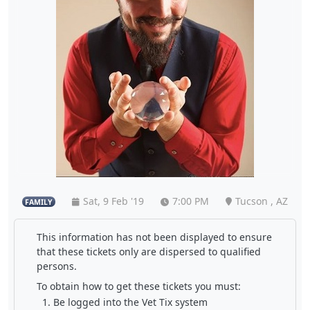
Sat, 9 Feb '19
7:00 PM
Tucson , AZ
FAMILY
This information has not been displayed to ensure
that these tickets only are dispersed to qualified
persons.
To obtain how to get these tickets you must:
Be logged into the Vet Tix system