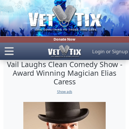
Donate Now
Login
or
Signup
Vail Laughs Clean Comedy Show -
Award Winning Magician Elias
Caress
Show ads