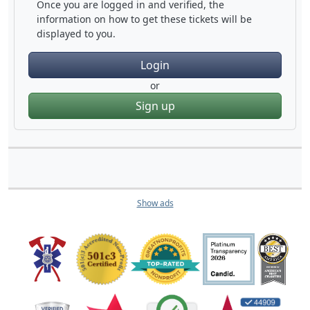
Once you are logged in and verified, the
information on how to get these tickets will be
displayed to you.
Login
or
Sign up
Show ads