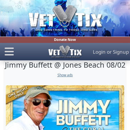
Donate Now
Login
or
Signup
Jimmy Buffett @ Jones Beach 08/02
Show ads