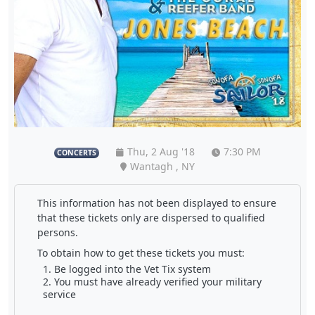
Thu, 2 Aug '18
7:30 PM
CONCERTS
Wantagh , NY
This information has not been displayed to ensure
that these tickets only are dispersed to qualified
persons.
To obtain how to get these tickets you must:
Be logged into the Vet Tix system
You must have already verified your military
service